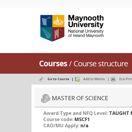
Courses
/ Course structure
Go to Course
|
Add to Memo
|
Eco-Pri
MASTER OF SCIENCE
Award Type and NFQ Level:
TAUGHT M
Course code:
MSCF1
CAO/MU Apply:
n/a