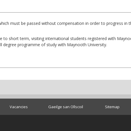
which must be passed without compensation in order to progress in th
e to short term, visiting international students registered with Mayn
ull degree programme of study with Maynooth University.
Vacancies
Gaeilge san Ollscoil
Sitemap