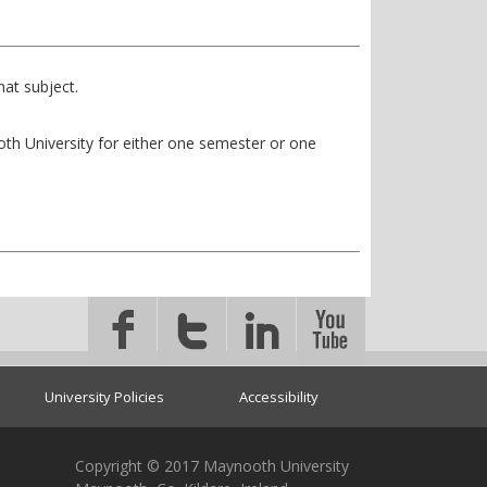
at subject.
ooth University for either one semester or one
University Policies
Accessibility
Copyright © 2017 Maynooth University