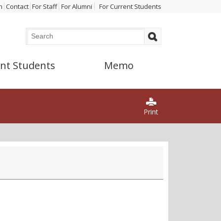
n
Contact
For Staff
For Alumni
For Current Students
Search
Search form
nt Students
Memo
Print