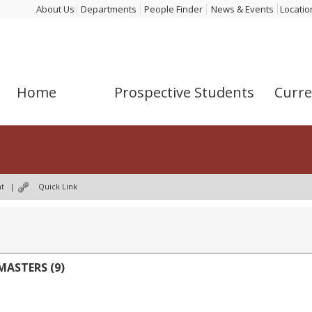
About Us
Departments
People Finder
News & Events
Locatio
Home
Prospective Students
Curre
nt
|
Quick Link
ASTERS (9)