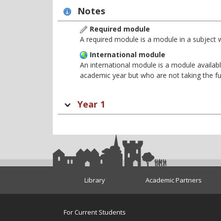
Notes
Required module
A required module is a module in a subject 
International module
An international module is a module availabl
academic year but who are not taking the f
Year 1
Library
Academic Partners
For Current Students