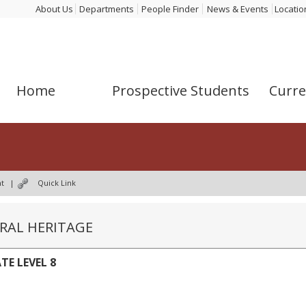
About Us
Departments
People Finder
News & Events
Locatio
Home
Prospective Students
Curre
nt
|
Quick Link
URAL HERITAGE
TE LEVEL 8