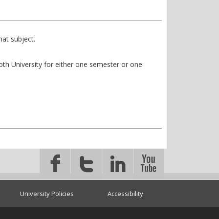
at subject.
ooth University for either one semester or one
University Policies
Accessibility