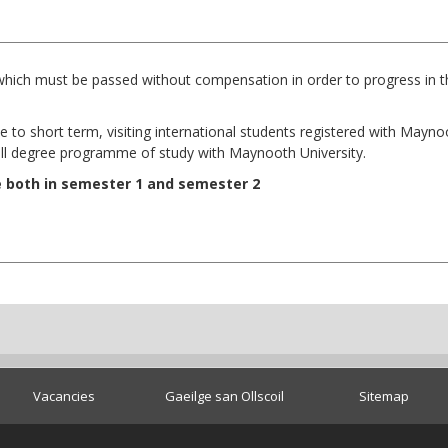
which must be passed without compensation in order to progress in th
e to short term, visiting international students registered with Mayn
ull degree programme of study with Maynooth University.
e both in semester 1 and semester 2
Vacancies
Gaeilge san Ollscoil
Sitemap