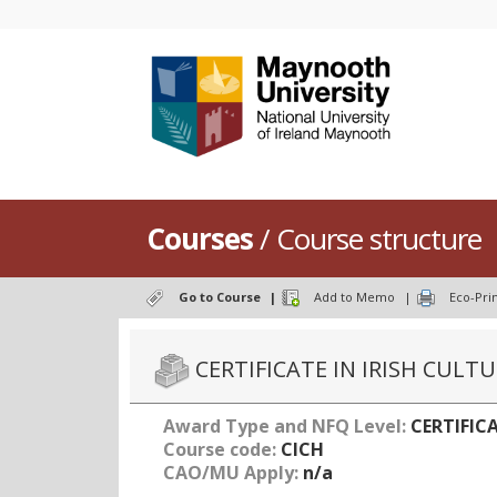
Courses
/ Course structure
Go to Course
|
Add to Memo
|
Eco-Pri
CERTIFICATE IN IRISH CULT
Award Type and NFQ Level:
CERTIFICA
Course code:
CICH
CAO/MU Apply:
n/a