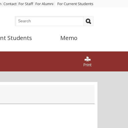
n
Contact
For Staff
For Alumni
For Current Students
Search
Search form
nt Students
Memo
Print