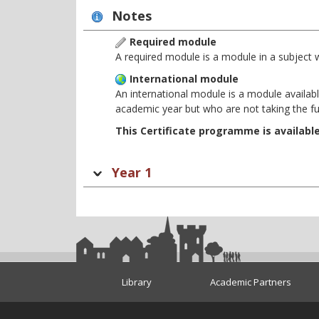
Notes
Required module
A required module is a module in a subject 
International module
An international module is a module availabl
academic year but who are not taking the f
This Certificate programme is availabl
Year 1
Library
Academic Partners