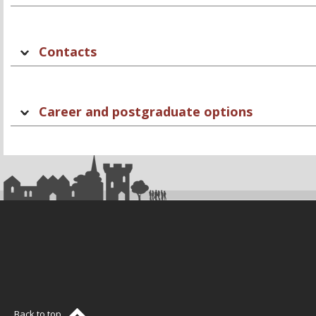
Contacts
Career and postgraduate options
Back to top