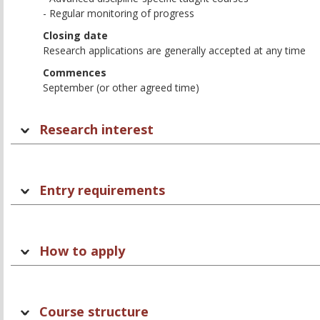
- Regular monitoring of progress
Closing date
Research applications are generally accepted at any time
Commences
September (or other agreed time)
Research interest
Entry requirements
How to apply
Course structure