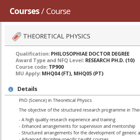
Courses
/ Course
THEORETICAL PHYSICS
Qualification:
PHILOSOPHIAE DOCTOR DEGREE
Award Type and NFQ Level:
RESEARCH PH.D. (10)
Course code:
TP900
MU Apply:
MHQ04 (FT), MHQ05 (PT)
Details
PhD (Science) in Theoretical Physics
The objective of the structured research programme in Theor
- A high quality research experience and training
- Enhanced arrangements for supervision and mentorship
- Structured arrangements for the development of generic an
- Advanced discipline-specific taught courses