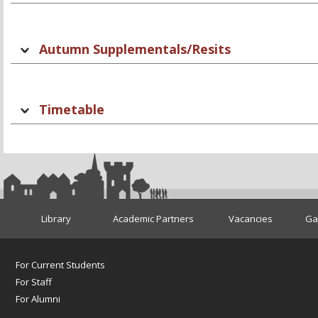
Autumn Supplementals/Resits
Timetable
Library
Academic Partners
Vacancies
Gae
For Current Students
For Staff
For Alumni