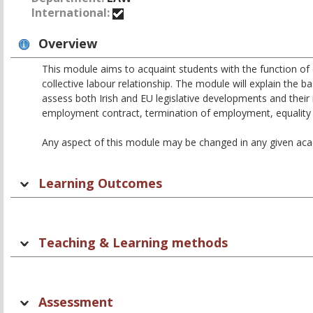
International:
Overview
This module aims to acquaint students with the function of
collective labour relationship. The module will explain th
assess both Irish and EU legislative developments and their
employment contract, termination of employment, equality in
Any aspect of this module may be changed in any given acade
Learning Outcomes
Teaching & Learning methods
Assessment