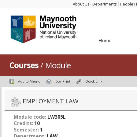
About Us
Departments
People F
Home
Courses
/ Module
Add to Memo
|
Eco-Print
|
Quick Link
EMPLOYMENT LAW
Module code:
LW305L
Credits:
10
Semester:
1
Department:
LAW